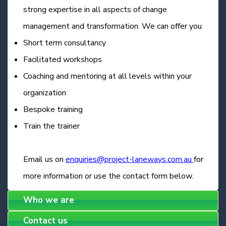
strong expertise in all aspects of change
management and transformation. We can offer you
Short term consultancy
Facilitated workshops
Coaching and mentoring at all levels within your
organization
Bespoke training
Train the trainer
Email us on
enquiries@project-laneways.com.au
for
more information or use the contact form below.
Who we are
Contact us