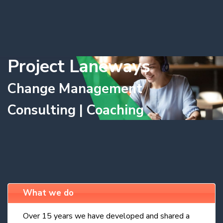
Project Laneways
Change Management
Consulting | Coaching
What we do
Over 15 years we have developed and shared a